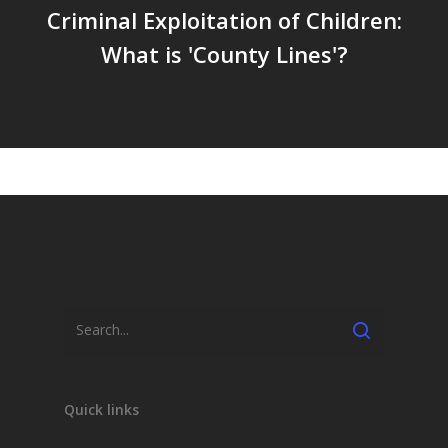
Criminal Exploitation of Children:
What is 'County Lines'?
Search
Quick links