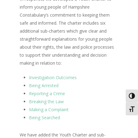
inform young people of Hampshire
Constabulary’s commitment to keeping them
safe and informed. The charter includes six
additional sub-charters which give clear and
straightforward explanations for young people
about their rights, the law and police processes
to support their understanding and decision
making in relation to:
Investigation Outcomes
Being Arrested
Reporting a Crime
Toggl
Breaking the Law
Making a Complaint
Toggl
Being Searched
We have added the Youth Charter and sub-