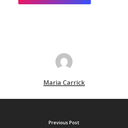
Maria Carrick
Previous Post