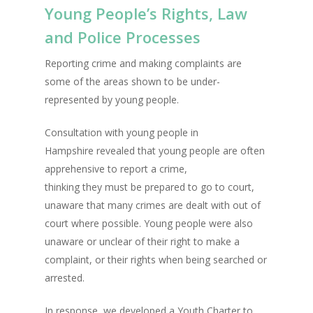
Young People’s Rights, Law
and Police Processes
Reporting crime and making complaints are
some of the areas shown to be under-
represented by young people.
Consultation with young people in
Hampshire revealed that young people are often
apprehensive to report a crime,
thinking they must be prepared to go to court,
unaware that many crimes are dealt with out of
court where possible. Young people were also
unaware or unclear of their right to make a
complaint, or their rights when being searched or
arrested.
In response, we developed a Youth Charter to