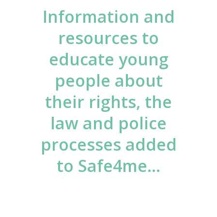
Information and
resources to
educate young
people about
their rights, the
law and police
processes added
to Safe4me…