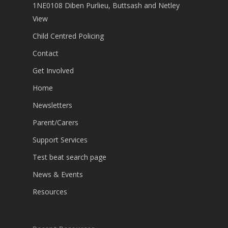
1NE0108 Diben Purlieu, Buttsash and Netley
View
Child Centred Policing
Contact
Get Involved
Home
Newsletters
Parent/Carers
Support Services
Test beat search page
News & Events
Resources