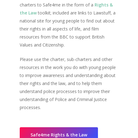
charters to Safe4me in the form of a
Rights &
the Law
toolkit; included are links to Lawstuff, a
national site for young people to find out about
their rights in all aspects of life, and film
resources from the BBC to support British
Values and Citizenship.
Please use the charter, sub-charters and other
resources in the work you do with young people
to improve awareness and understanding about
their rights and the law, and to help them
understand police processes to improve their
understanding of Police and Criminal Justice
processes.
Safe4me Rights & the Law