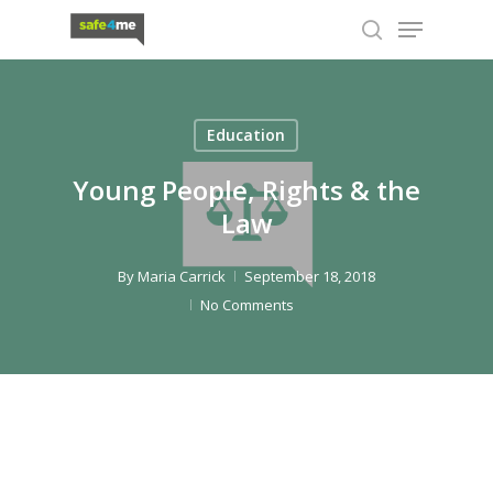
Skip
Menu
to
search
Close
main
Menu
content
Education
Young People, Rights & the
Law
By
Maria Carrick
September 18, 2018
No Comments