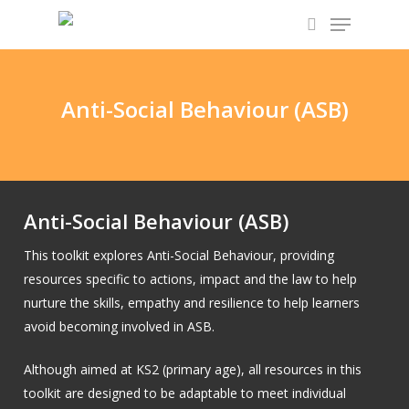
Skip
Menu
to
search
main
content
Anti-Social Behaviour (ASB)
Anti-Social Behaviour (ASB)
This toolkit explores Anti-Social Behaviour, providing
resources specific to actions, impact and the law to help
nurture the skills, empathy and resilience to help learners
avoid becoming involved in ASB.
Although aimed at KS2 (primary age), all resources in this
toolkit are designed to be adaptable to meet individual