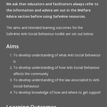
We ask that educators and facilitators always refer to
the information and advice set out in the Welfare
Advice section before using Safe4me resources.
The aims and intended learning outcomes for the
Safe4me Anti-Social Behaviour toolkit are set out below:
Aims
To develop understanding of what Anti-Social Behaviour
is
To develop understanding of how Anti-Social Behaviour
affects the community
To develop understanding of the law associated to Anti-
Social Behaviour
To develop knowledge of how and where to get support
Learning Outcomes