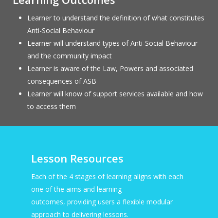
Learner to understand the definition of what constitutes
Anti-Social Behaviour
Learner will understand types of Anti-Social Behaviour
and the community impact
Learner is aware of the Law, Powers and associated
consequences of ASB
Learner will know of support services available and how
to access them
Lesson Resources
Each of the 4 stages of learning aligns with each
one of the aims and learning
outcomes, providing users a flexible modular
approach to delivering lessons.