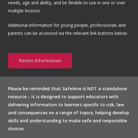
needs, age and ability, and be flexible to use in one or over
multiple lessons
Additional information for young people, professionals and
parents can be accessed via the relevant link buttons below:
Parent Information
Please be reminded that Safe4me is NOT a standalone
resource – it is designed to support educators with
delivering information to learners specific to risk, law
and consequences on a range of topics, helping develop
skills and understanding to make safe and responsible
choices.