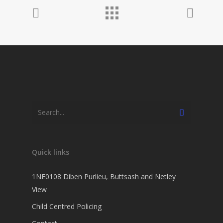
Quick links
1NE0108 Diben Purlieu, Buttsash and Netley
View
Child Centred Policing