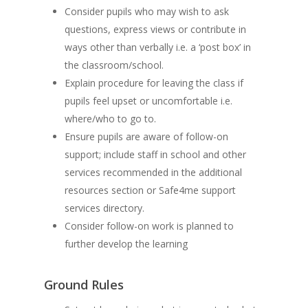
Consider pupils who may wish to ask
questions, express views or contribute in
ways other than verbally i.e. a ‘post box’ in
the classroom/school.
Explain procedure for leaving the class if
pupils feel upset or uncomfortable i.e.
where/who to go to.
Ensure pupils are aware of follow-on
support; include staff in school and other
services recommended in the additional
resources section or Safe4me support
services directory.
Consider follow-on work is planned to
further develop the learning
Ground Rules