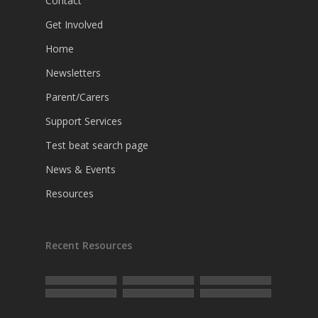
Contact
Get Involved
Home
Newsletters
Parent/Carers
Support Services
Test beat search page
News & Events
Resources
Recent Resources