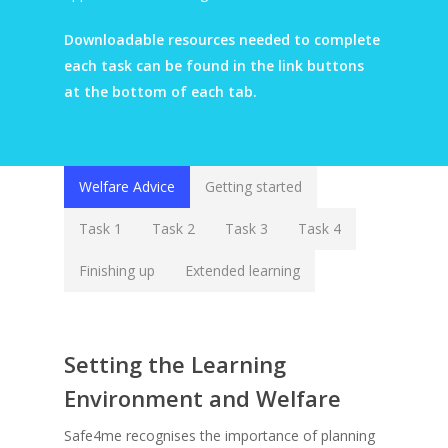
Downloadable resources needed to complete
each task can be found in the link buttons
at the bottom of each tab.
Welfare Advice
Getting started
Task 1
Task 2
Task 3
Task 4
Finishing up
Extended learning
Setting the Learning
Environment and Welfare
Safe4me recognises the importance of planning