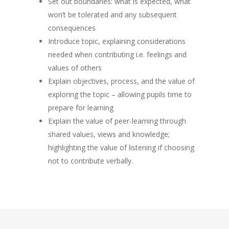
Set out boundaries: what is expected, what
won’t be tolerated and any subsequent
consequences
Introduce topic, explaining considerations
needed when contributing i.e. feelings and
values of others
Explain objectives, process, and the value of
exploring the topic – allowing pupils time to
prepare for learning
Explain the value of peer-learning through
shared values, views and knowledge;
highlighting the value of listening if choosing
not to contribute verbally.