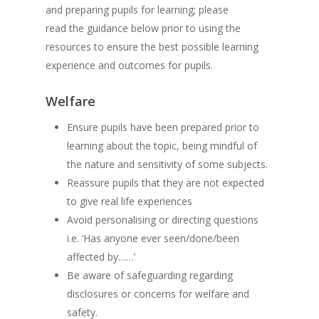
and preparing pupils for learning; please
read the guidance below prior to using the
resources to ensure the best possible learning
experience and outcomes for pupils.
Welfare
Ensure pupils have been prepared prior to
learning about the topic, being mindful of
the nature and sensitivity of some subjects.
Reassure pupils that they are not expected
to give real life experiences
Avoid personalising or directing questions
i.e. ‘Has anyone ever seen/done/been
affected by……’
Be aware of safeguarding regarding
disclosures or concerns for welfare and
safety.