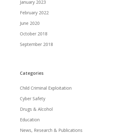
January 2023
February 2022
June 2020
October 2018
September 2018
Categories
Child Criminal Exploitation
Cyber Safety
Drugs & Alcohol
Education
News, Research & Publications