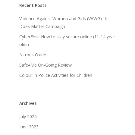
Recent Posts
Violence Against Women and Girls (VAWG)- It
Does Matter Campaign
CyberFirst: How to stay secure online (11-14 year
olds)
Nitrous Oxide
Safe4Me On-Going Review
Colour-in Police Activities for Children
Archives
July 2026
June 2023