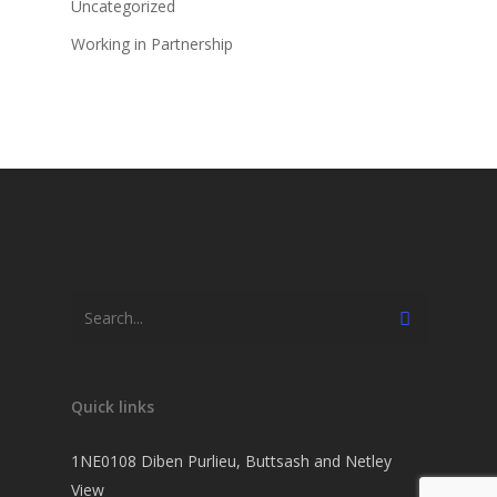
Uncategorized
Working in Partnership
Quick links
1NE0108 Diben Purlieu, Buttsash and Netley
View