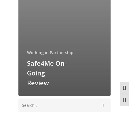
Working in Partnership
Safe4Me On-
Going
Review
Togg
Togg