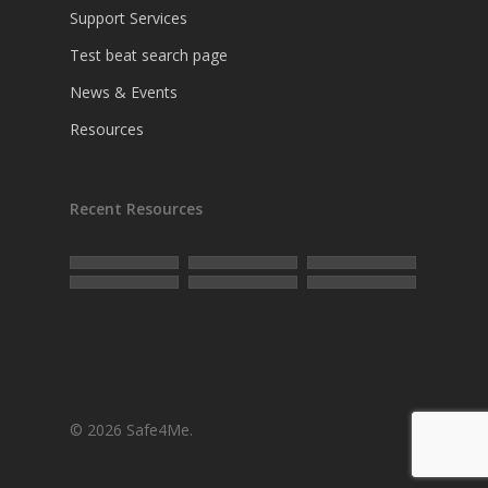
Support Services
Test beat search page
News & Events
Resources
Recent Resources
© 2026 Safe4Me.