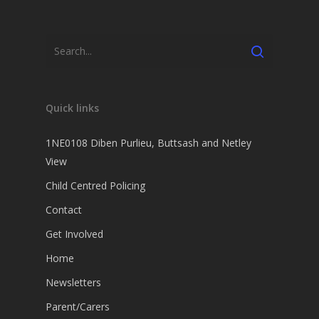
Quick links
1NE0108 Diben Purlieu, Buttsash and Netley
View
Child Centred Policing
Contact
Get Involved
Home
Newsletters
Parent/Carers