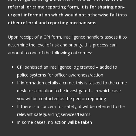
referral or crime reporting form, it is for sharing non-
urgent information which would not otherwise fall into
other referral and reporting mechanisms .
Upon receipt of a CPI form, intelligence handlers assess it to
determine the level of risk and priority, this process can
amount to one of the following outcomes:
CPI sanitised an intelligence log created – added to
police systems for officer awareness/action
If information details a crime, this is tasked to the crime
desk for allocation to be investigated – in which case
you will be contacted as the person reporting
If there is a concern for safety, it will be referred to the
relevant safeguarding services/teams
In some cases, no action will be taken