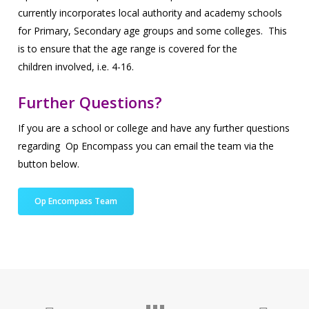
currently incorporates local authority and academy schools
for
Primary, Secondary age groups and some colleges. This
is to ensure that the age range is covered for the
children
involved,
i.e.
4-16.
Further Questions?
If you are a school or college and have any further questions
regarding Op Encompass you can email the team via the
button below.
Op Encompass Team