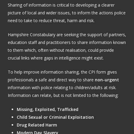
Sharing of information is critical to developing a clearer
picture of local and wider issues, to inform the actions police
need to take to reduce threat, harm and risk.
Hampshire Constabulary are seeking the support of partners,
education staff and practitioners to share information known
to them which, often without realisation, could provide
crucial links where gaps in intelligence might exist.
To help improve information sharing, the CPI form gives
professionals a safe and direct way to share
non-urgent
information with police relating to children/adults at risk.
Information can relate, but is not limited to the following:
Missing, Exploited, Trafficked
Child Sexual or Criminal Exploitation
Drug Related Harm
Modern Day Slavery