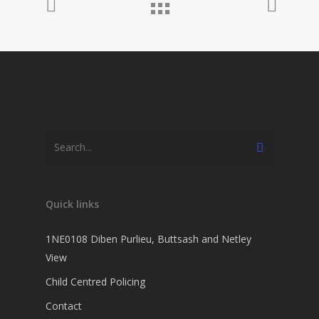
Quick links
1NE0108 Diben Purlieu, Buttsash and Netley
View
Child Centred Policing
Contact