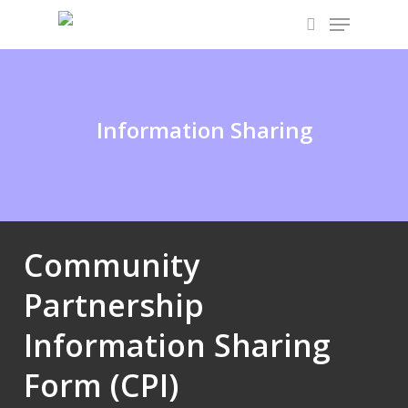
Skip
Menu
to
search
main
content
Information Sharing
Community
Partnership
Information Sharing
Form (CPI)