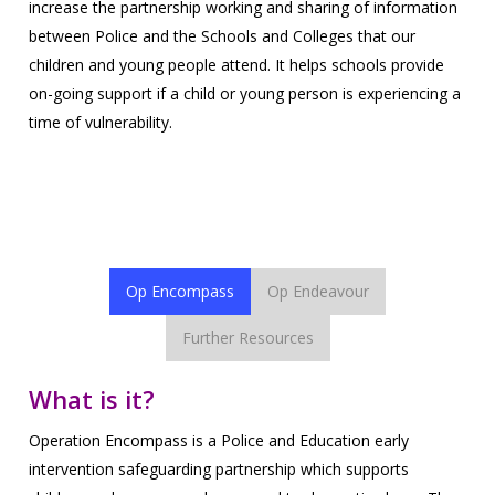
increase the partnership working and sharing of information
between Police and the Schools and Colleges that our
children and young people attend. It helps schools provide
on-going support if a child or young person is experiencing a
time of vulnerability.
Further information about this operations can be found via
the tabs below.
Op Encompass
Op Endeavour
Further Resources
What is it?
Operation Encompass is a Police and Education early
intervention safeguarding partnership which supports