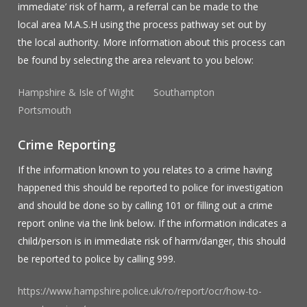
immediate’ risk of harm, a referral can be made to the
local area M.A.S.H using the process pathway set out by
the local authority. More information about this process can
be found by selecting the area relevant to you below:
Hampshire & Isle of Wight
Southampton
Portsmouth
Crime Reporting
If the information known to you relates to a crime having
happened this should be reported to police for investigation
and should be done so by calling 101 or filling out a crime
report online via the link below. If the information indicates a
child/person is in immediate risk of harm/danger, this should
be reported to police by calling 999.
https://www.hampshire.police.uk/ro/report/ocr/how-to-