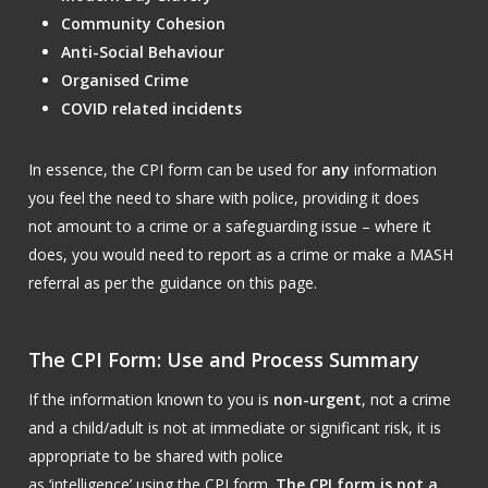
Community Cohesion
Anti-Social Behaviour
Organised Crime
COVID related incidents
In essence, the CPI form can be used for
any
information
you feel the need to share with police, providing it does
not amount to a crime or a safeguarding issue – where it
does, you would need to report as a crime or make a MASH
referral as per the guidance on this page.
The CPI Form: Use and Process Summary
If the information known to you is
non-urgent
, not a crime
and a child/adult is not at immediate or significant risk, it is
appropriate to be shared with police
as ‘intelligence’ using the CPI form.
The CPI form is not a