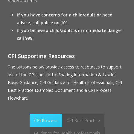
report-a-crime/
If you have concerns for a child/adult or need
advice, call police on 101
If you believe a child/adult is in immediate danger
call 999
CPI Supporting Resources
The buttons below provide access to resources to support
use of the CPI specific to: Sharing Information & Lawful
Basis Guidance; CPI Guidance for Health Professionals; CPI
Best Practice Examples Document and a CPI Process
Flowchart.
CPI Process
CPI Best Practice
Guidance for Health Professionals