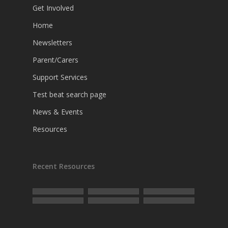
Get Involved
Home
Newsletters
Parent/Carers
Support Services
Test beat search page
News & Events
Resources
Recent Resources