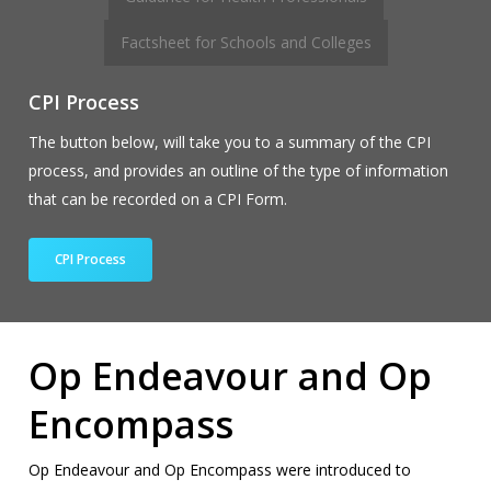
Factsheet for Schools and Colleges
CPI Process
The button below, will take you to a summary of the CPI
process, and provides an outline of the type of information
that can be recorded on a CPI Form.
CPI Process
Op Endeavour and Op
Encompass
Op Endeavour and Op Encompass were introduced to