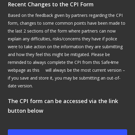
Recent Changes to the CPI Form
Based on the feedback given by partners regarding the CPI
form, changes to some common points have been made to
the last 2 sections of the form where partners can now
explain any difficulties, risks/concerns they have if police
were to take action on the information they are submitting
and how they feel this might be mitigated. Please be
reminded to always complete the CPI from this Safe4me
webpage as this will always be the most current version –
if you save and store it, you may be submitting an out-of-
date version.
The CPI form can be accessed via the link
button below