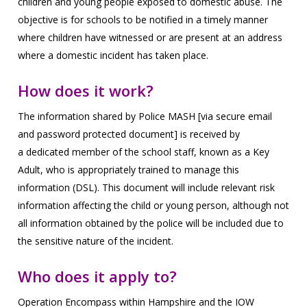
children
and young people exposed to domestic abuse. The
objective is for schools to be notified in a timely manner
where
children have witnessed or are present at an address
where a domestic incident has taken place.
How does it work?
The information shared by Police MASH [via secure email
and password protected document] is received by
a
dedicated member of the school staff, known as a Key
Adult, who is appropriately trained to manage this
information
(DSL). This document will include relevant risk
information affecting the child or young person, although not
all
information obtained by the police will be included due to
the sensitive nature of the incident.
Who does it apply to?
Operation Encompass within Hampshire and the IOW