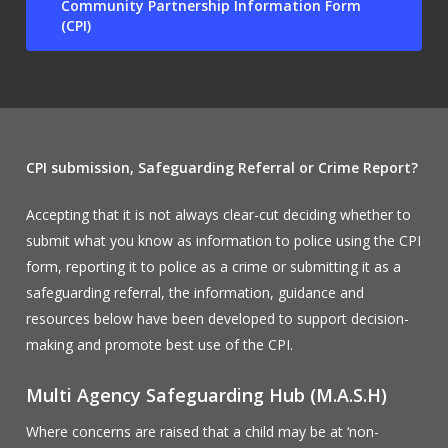
Community Partnership Information Form
(CPI)
CPI submission,
Safeguarding Referral or Crime Report?
Accepting that it is not always clear-cut deciding whether to
submit what you know as information to police using the CPI
form, reporting it to police as a crime or submitting it as a
safeguarding referral, the information, guidance and
resources below have been developed to support decision-
making and promote best use of the CPI.
Multi Agency Safeguarding Hub (M.A.S.H)
Where concerns are raised that a child may be at ‘non-