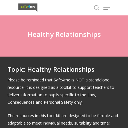
Skip
Menu
to
search
main
content
Healthy Relationships
Topic: Healthy Relationships
Please be reminded that Safe4me is NOT a standalone
resource; it is designed as a toolkit to support teachers to
deliver information to pupils specific to the Law,
Consequences and Personal Safety only.
The resources in this tool-kit are designed to be flexible and
adaptable to meet individual needs, suitability and time;