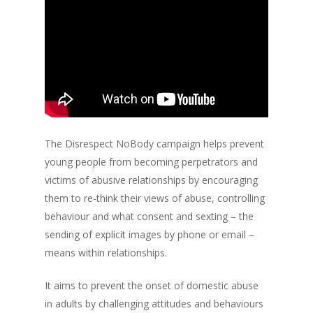
The Disrespect NoBody campaign helps prevent
young people from becoming perpetrators and
victims of abusive relationships by encouraging
them to re-think their views of abuse, controlling
behaviour and what consent and sexting – the
sending of explicit images by phone or email –
means within relationships.
It aims to prevent the onset of domestic abuse
in adults by challenging attitudes and behaviours