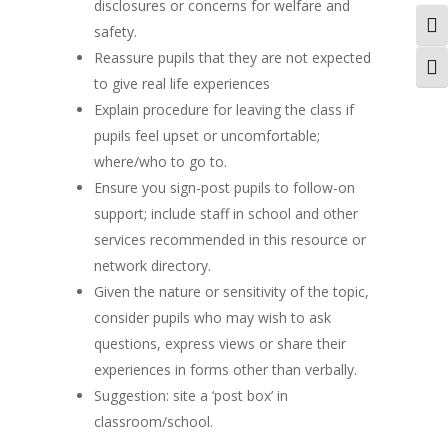
disclosures or concerns for welfare and
Togg
safety.
Reassure pupils that they are not expected
Togg
to give real life experiences
Explain procedure for leaving the class if
pupils feel upset or uncomfortable;
where/who to go to.
Ensure you sign-post pupils to follow-on
support; include staff in school and other
services recommended in this resource or
network directory.
Given the nature or sensitivity of the topic,
consider pupils who may wish to ask
questions, express views or share their
experiences in forms other than verbally.
Suggestion: site a ‘post box’ in
classroom/school.