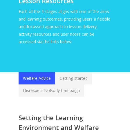
Lesson Resources
Each of the 4 stages aligns with one of the aims
and learning outcomes, providing users a flexible
and focussed approach to lesson delivery;
activity resources and user notes can be
accessed via the links below.
Welfare Advice
Getting started
Disrespect NoBody Campaign
Setting the Learning
Environment and Welfare