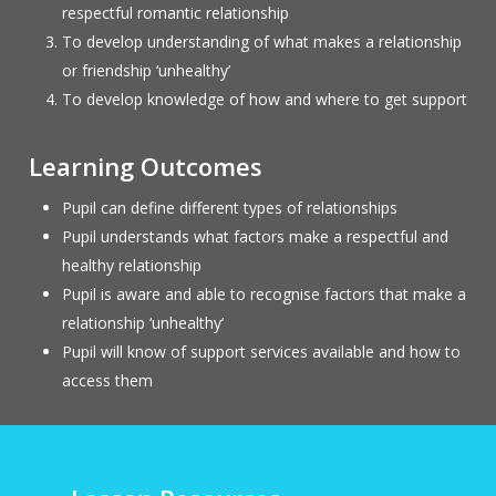
respectful romantic relationship
To develop understanding of what makes a relationship
or friendship ‘unhealthy’
To develop knowledge of how and where to get support
Learning Outcomes
Pupil can define different types of relationships
Pupil understands what factors make a respectful and
healthy relationship
Pupil is aware and able to recognise factors that make a
relationship ‘unhealthy’
Pupil will know of support services available and how to
access them