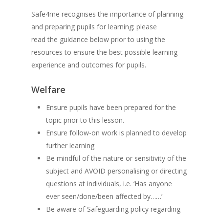
Safe4me recognises the importance of planning
and preparing pupils for learning; please
read the guidance below prior to using the
resources to ensure the best possible learning
experience and outcomes for pupils.
Welfare
Ensure pupils have been prepared for the
topic prior to this lesson.
Ensure follow-on work is planned to develop
further learning
Be mindful of the nature or sensitivity of the
subject and AVOID personalising or directing
questions at individuals, i.e. ‘Has anyone
ever seen/done/been affected by……’
Be aware of Safeguarding policy regarding