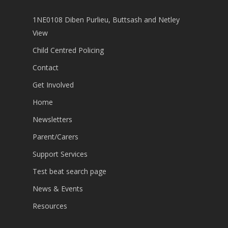
1NE0108 Diben Purlieu, Buttsash and Netley
View
Child Centred Policing
Contact
Get Involved
Home
Newsletters
Parent/Carers
Support Services
Test beat search page
News & Events
Resources