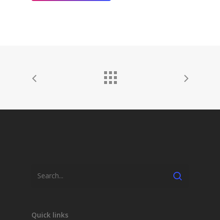
Quick links