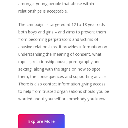
amongst young people that abuse within
relationships is acceptable.
The campaign is targeted at 12 to 18 year olds –
both boys and girls – and aims to prevent them
from becoming perpetrators and victims of
abusive relationships. It provides information on
understanding the meaning of consent, what
rape is, relationship abuse, pornography and
sexting, along with the signs on how to spot
them, the consequences and supporting advice.
There is also contact information giving access
to help from trusted organisations should you be
worried about yourself or somebody you know.
Explore More