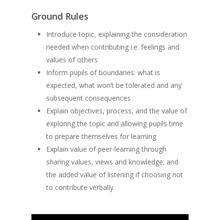
Ground Rules
Introduce topic, explaining the consideration
needed when contributing i.e. feelings and
values of others
Inform pupils of boundaries: what is
expected, what won’t be tolerated and any
subsequent consequences
Explain objectives, process, and the value of
exploring the topic and allowing pupils time
to prepare themselves for learning
Explain value of peer-learning through
sharing values, views and knowledge; and
the added value of listening if choosing not
to contribute verbally.