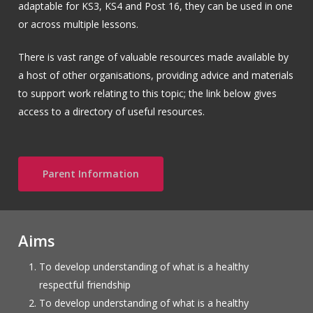
adaptable for KS3, KS4 and Post 16, they can be used in one
or across multiple lessons.
There is vast range of valuable resources made available by
a host of other organisations, providing advice and materials
to support work relating to this topic; the link below gives
access to a directory of useful resources.
Parent Information
Aims
To develop understanding of what is a healthy
respectful friendship
To develop understanding of what is a healthy